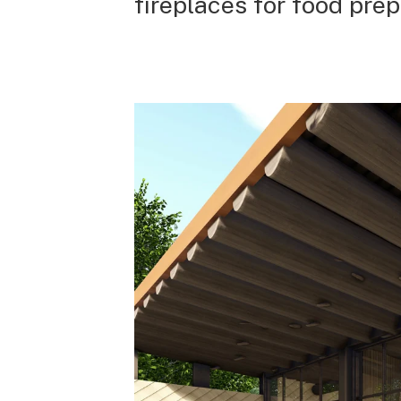
fireplaces for food prep