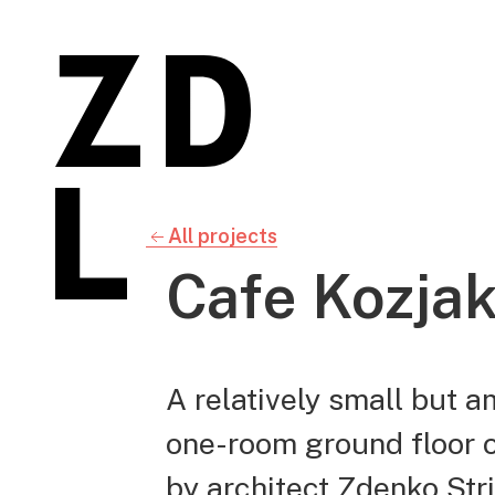
All projects
Cafe Kozja
A relatively small but 
one-room ground floor of
by architect Zdenko Stri