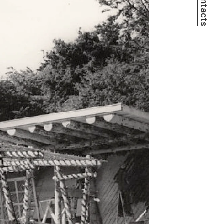
Contacts