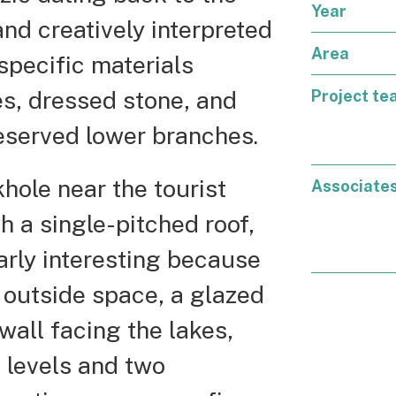
Year
nd creatively interpreted
Area
specific materials
es, dressed stone, and
Project te
reserved lower branches.
khole near the tourist
Associate
 a single-pitched roof,
larly interesting because
he outside space, a glazed
all facing the lakes,
l levels and two