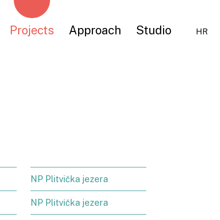
Projects
Approach
Studio
HR
NP Plitvička jezera
NP Plitvička jezera