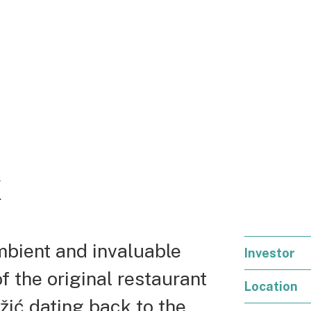
k
ambient and invaluable
Investor
 the original restaurant
Location
žić dating back to the