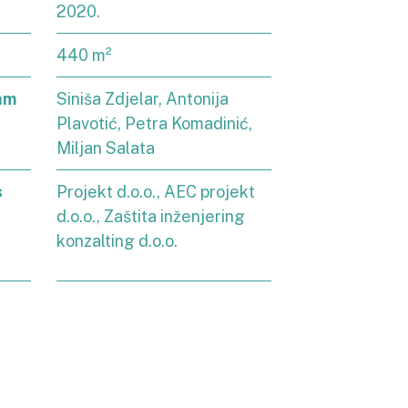
2020.
440 m²
am
Siniša Zdjelar, Antonija
Plavotić, Petra Komadinić,
Miljan Salata
s
Projekt d.o.o., AEC projekt
d.o.o., Zaštita inženjering
konzalting d.o.o.