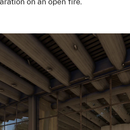
aration on an open fire.