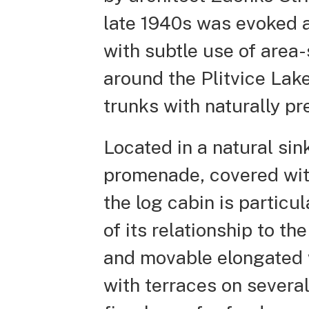
late 1940s was evoked a
with subtle use of area-
around the Plitvice Lak
trunks with naturally p
Located in a natural sin
promenade, covered with
the log cabin is particu
of its relationship to t
and movable elongated w
with terraces on severa